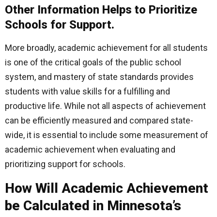
Other Information Helps to Prioritize
Schools for Support.
More broadly, academic achievement for all students
is one of the critical goals of the public school
system, and mastery of state standards provides
students with value skills for a fulfilling and
productive life. While not all aspects of achievement
can be efficiently measured and compared state-
wide, it is essential to include some measurement of
academic achievement when evaluating and
prioritizing support for schools.
How Will Academic Achievement
be Calculated in Minnesota’s