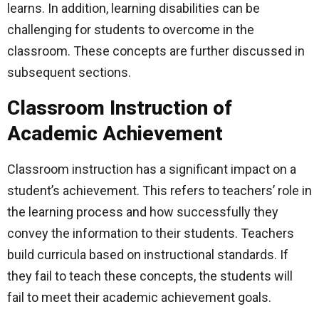
learns. In addition, learning disabilities can be
challenging for students to overcome in the
classroom. These concepts are further discussed in
subsequent sections.
Classroom Instruction of
Academic Achievement
Classroom instruction has a significant impact on a
student’s achievement. This refers to teachers’ role in
the learning process and how successfully they
convey the information to their students. Teachers
build curricula based on instructional standards. If
they fail to teach these concepts, the students will
fail to meet their academic achievement goals.