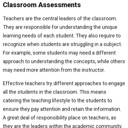
Classroom Assessments
Teachers are the central leaders of the classroom.
They are responsible for understanding the unique
learning needs of each student. They also require to
recognize when students are struggling in a subject.
For example, some students may need a different
approach to understanding the concepts, while others
may need more attention from the instructor.
Effective teachers try different approaches to engage
all the students in the classroom. This means
catering the teaching lifestyle to the students to
ensure they pay attention and retain the information.
A great deal of responsibility place on teachers, as
they are the leaders within the academic community.