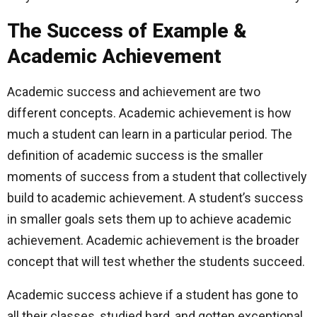
The Success of Example &
Academic Achievement
Academic success and achievement are two
different concepts. Academic achievement is how
much a student can learn in a particular period. The
definition of academic success is the smaller
moments of success from a student that collectively
build to academic achievement. A student’s success
in smaller goals sets them up to achieve academic
achievement. Academic achievement is the broader
concept that will test whether the students succeed.
Academic success achieve if a student has gone to
all their classes, studied hard, and gotten exceptional