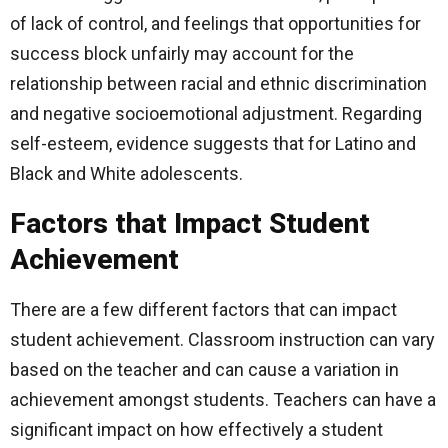
of lack of control, and feelings that opportunities for
success block unfairly may account for the
relationship between racial and ethnic discrimination
and negative socioemotional adjustment. Regarding
self-esteem, evidence suggests that for Latino and
Black and White adolescents.
Factors that Impact Student
Achievement
There are a few different factors that can impact
student achievement. Classroom instruction can vary
based on the teacher and can cause a variation in
achievement amongst students. Teachers can have a
significant impact on how effectively a student