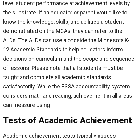
level student performance at achievement levels by
the substrate. If an educator or parent would like to
know the knowledge, skills, and abilities a student
demonstrated on the MCAs, they can refer to the
ALDs. The ALDs can use alongside the Minnesota K-
12 Academic Standards to help educators inform
decisions on curriculum and the scope and sequence
of lessons. Please note that all students must be
taught and complete all academic standards
satisfactorily. While the ESSA accountability system
considers math and reading, achievement in all areas
can measure using
Tests of Academic Achievement
Academic achievement tests typically assess