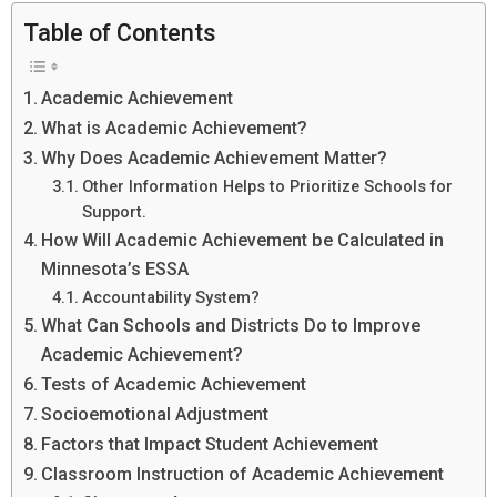
Table of Contents
Academic Achievement
What is Academic Achievement?
Why Does Academic Achievement Matter?
Other Information Helps to Prioritize Schools for
Support.
How Will Academic Achievement be Calculated in
Minnesota’s ESSA
Accountability System?
What Can Schools and Districts Do to Improve
Academic Achievement?
Tests of Academic Achievement
Socioemotional Adjustment
Factors that Impact Student Achievement
Classroom Instruction of Academic Achievement