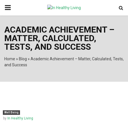
PRIMARY
MENU
ACADEMIC ACHIEVEMENT –
MATTER, CALCULATED,
TESTS, AND SUCCESS
Home
»
Blog
»
Academic Achievement – Matter, Calculated, Tests,
and Success
Well Being
by
In Healthy Living