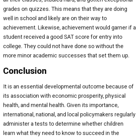
grades on quizzes. This means that they are doing
well in school and likely are on their way to
achievement. Likewise, achievement would garner if a
student received a good SAT score for entry into
college. They could not have done so without the
more minor academic successes that set them up.
Conclusion
It is an essential developmental outcome because of
its association with economic prosperity, physical
health, and mental health. Given its importance,
international, national, and local policymakers regularly
administer a tests to determine whether children
learn what they need to know to succeed in the