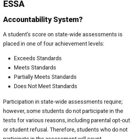
ESSA
Accountability System?
A student’s score on state-wide assessments is
placed in one of four achievement levels:
Exceeds Standards
Meets Standards
Partially Meets Standards
Does Not Meet Standards
Participation in state-wide assessments require;
however, some students do not participate in the
tests for various reasons, including parental opt-out
or student refusal. Therefore, students who do not
participate in the assessment will count.