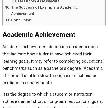
Classroom Assessments
The Success of Example & Academic
Achievement
Conclusion
Academic Achievement
Academic achievement describes consequences
that indicate how students have achieved their
learning goals. It may refer to completing educational
benchmarks such as a bachelor’s degree. Academic
attainment is often slow through examinations or
continuous assessments.
It is the degree to which a student or institution
achieves either short or long-term educational goals.