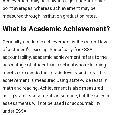
Achievement may be slow through students’ grade
point averages, whereas achievement may be
measured through institution graduation rates.
What is Academic Achievement?
Generally, academic achievement is the current level
of a student’s learning. Specifically, for ESSA
accountability, academic achievement refers to the
percentage of students at a school whose learning
meets or exceeds their grade-level standards. This
achievement is measured using state-wide tests in
math and reading. Achievement is also measured
using state assessments in science, but the science
assessments will not be used for accountability
under ESSA.