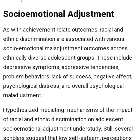
Socioemotional Adjustment
As with achievement relate outcomes, racial and
ethnic discrimination are associated with various
socio-emotional maladjustment outcomes across
ethnically diverse adolescent groups. These include
depressive symptoms, aggressive tendencies,
problem behaviors, lack of success, negative affect,
psychological distress, and overall psychological
maladjustment.
Hypothesized mediating mechanisms of the impact
of racial and ethnic discrimination on adolescent
socioemotional adjustment understudy. Still, several
scholars suggest that low self-esteem, perceptions