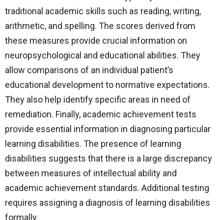
traditional academic skills such as reading, writing,
arithmetic, and spelling. The scores derived from
these measures provide crucial information on
neuropsychological and educational abilities. They
allow comparisons of an individual patient’s
educational development to normative expectations.
They also help identify specific areas in need of
remediation. Finally, academic achievement tests
provide essential information in diagnosing particular
learning disabilities. The presence of learning
disabilities suggests that there is a large discrepancy
between measures of intellectual ability and
academic achievement standards. Additional testing
requires assigning a diagnosis of learning disabilities
formally.