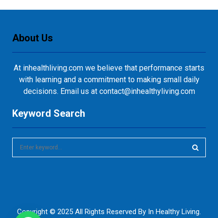
About Us
At inhealthliving.com we believe that performance starts
with learning and a commitment to making small daily
decisions. Email us at contact@inhealthyliving.com
Keyword Search
S
e
a
S
r
c
E
h
f
A
Copyright © 2025 All Rights Reserved By
In Healthy Living
.
o