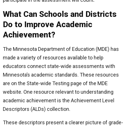
What Can Schools and Districts
Do to Improve Academic
Achievement?
The Minnesota Department of Education (MDE) has
made a variety of resources available to help
educators connect state-wide assessments with
Minnesota’s academic standards. These resources
are on the State-wide Testing page of the MDE
website. One resource relevant to understanding
academic achievement is the Achievement Level
Descriptors (ALDs) collection.
These descriptors present a clearer picture of grade-