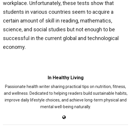
workplace. Unfortunately, these tests show that
students in various countries seem to acquire a
certain amount of skill in reading, mathematics,
science, and social studies but not enough to be
successful in the current global and technological
economy.
In Healthy Living
Passionate health writer sharing practical tips on nutrition, fitness,
and wellness. Dedicated to helping readers build sustainable habits,
improve daily lifestyle choices, and achieve long-term physical and
mental well-being naturally.