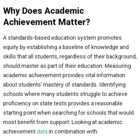
Why Does Academic
Achievement Matter?
A standards-based education system promotes
equity by establishing a baseline of knowledge and
skills that all students, regardless of their background,
should master as part of their education. Measuring
academic achievement provides vital information
about students’ mastery of standards. Identifying
schools where many students struggle to achieve
proficiency on state tests provides a reasonable
starting point when searching for schools that would
most benefit from support. Looking at academic
achievement
data
in combination with.