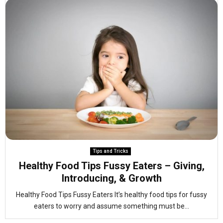
Tips and Tricks
Healthy Food Tips Fussy Eaters – Giving,
Introducing, & Growth
Healthy Food Tips Fussy Eaters It’s healthy food tips for fussy
eaters to worry and assume something must be...