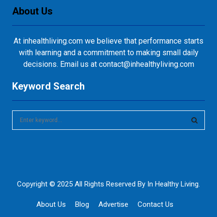
About Us
At inhealthliving.com we believe that performance starts
with learning and a commitment to making small daily
decisions. Email us at contact@inhealthyliving.com
Keyword Search
S
e
a
S
r
c
E
h
f
A
Copyright © 2025 All Rights Reserved By
In Healthy Living
.
o
r
R
About Us
Blog
Advertise
Contact Us
: