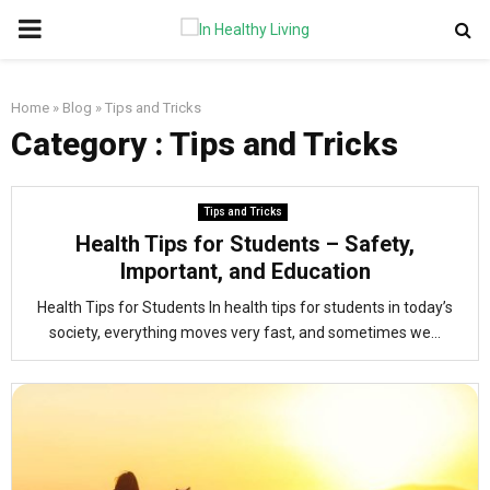
PRIMARY
MENU
Home
»
Blog
»
Tips and Tricks
Category : Tips and Tricks
Tips and Tricks
Health Tips for Students – Safety,
Important, and Education
Health Tips for Students In health tips for students in today’s
society, everything moves very fast, and sometimes we...