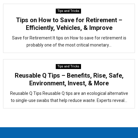
Tips and Tricks
Tips on How to Save for Retirement –
Efficiently, Vehicles, & Improve
Save for Retirement It tips on How to save for retirement is
probably one of the most critical monetary...
Tips and Tricks
Reusable Q Tips – Benefits, Rise, Safe,
Environment, Invest, & More
Reusable Q Tips Reusable Q tips are an ecological alternative
to single-use swabs that help reduce waste. Experts reveal...