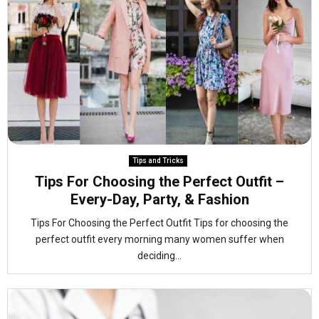
Tips and Tricks
Tips For Choosing the Perfect Outfit –
Every-Day, Party, & Fashion
Tips For Choosing the Perfect Outfit Tips for choosing the
perfect outfit every morning many women suffer when
deciding...