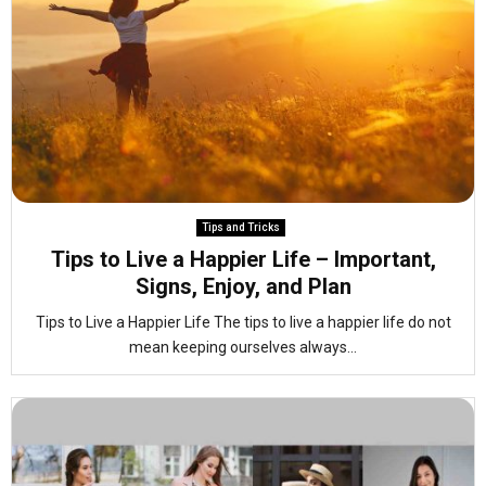
Tips and Tricks
Tips to Live a Happier Life – Important,
Signs, Enjoy, and Plan
Tips to Live a Happier Life The tips to live a happier life do not
mean keeping ourselves always...