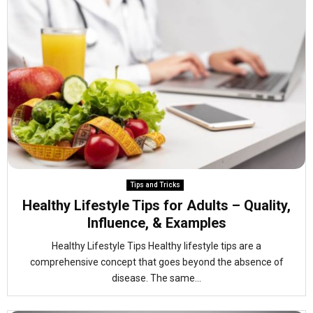
Tips and Tricks
Healthy Lifestyle Tips for Adults – Quality,
Influence, & Examples
Healthy Lifestyle Tips Healthy lifestyle tips are a
comprehensive concept that goes beyond the absence of
disease. The same...