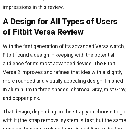
impressions in this review.
A Design for All Types of Users
of Fitbit Versa Review
With the first generation of its advanced Versa watch,
Fitbit found a design in keeping with the potential
audience for its most advanced device. The Fitbit
Versa 2 improves and refines that idea with a slightly
more rounded and visually appealing design, finished
in aluminium in three shades: charcoal Gray, mist Gray,
and copper pink.
That design, depending on the strap you choose to go
with it (the strap removal system is fast, but the same
does not happen to place them, in addition to the fact