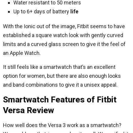
Water resistant to 50 meters
Up to 6+ days of battery
life
With the Ionic out of the image, Fitbit seems to have
established a square watch look with gently curved
limits and a curved glass screen to give it the feel of
an Apple Watch.
It still feels like a smartwatch that’s an excellent
option for women, but there are also enough looks
and band combinations to give it a unisex appeal.
Smartwatch Features of Fitbit
Versa Review
How well does the Versa 3 work as a smartwatch?