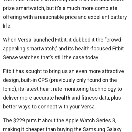
prize smartwatch, but it’s a much more complete
offering with a reasonable price and excellent battery
life.
When Versa launched Fitbit, it dubbed it the “crowd-
appealing smartwatch,” and its health-focused Fitbit
Sense watches that’s still the case today.
Fitbit has sought to bring us an even more attractive
design, built-in GPS (previously only found on the
Ionic), its latest heart rate monitoring technology to
deliver more accurate
health
and fitness data, plus
better ways to connect with your Versa.
The $229 puts it about the Apple Watch Series 3,
making it cheaper than buying the Samsung Galaxy