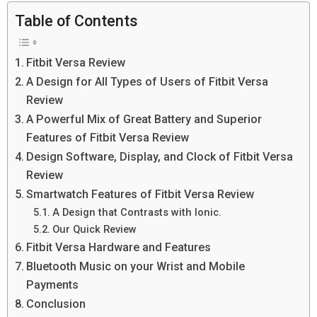
Table of Contents
Fitbit Versa Review
A Design for All Types of Users of Fitbit Versa
Review
A Powerful Mix of Great Battery and Superior
Features of Fitbit Versa Review
Design Software, Display, and Clock of Fitbit Versa
Review
Smartwatch Features of Fitbit Versa Review
A Design that Contrasts with Ionic.
Our Quick Review
Fitbit Versa Hardware and Features
Bluetooth Music on your Wrist and Mobile
Payments
Conclusion