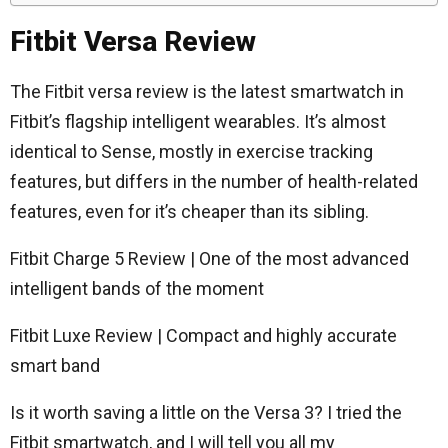
Fitbit Versa Review
The Fitbit versa review is the latest smartwatch in
Fitbit’s flagship intelligent wearables. It’s almost
identical to Sense, mostly in exercise tracking
features, but differs in the number of health-related
features, even for it’s cheaper than its sibling.
Fitbit Charge 5 Review | One of the most advanced
intelligent bands of the moment
Fitbit Luxe Review | Compact and highly accurate
smart band
Is it worth saving a little on the Versa 3? I tried the
Fitbit smartwatch, and I will tell you all my