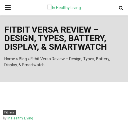
PRIMARY
MENU
FITBIT VERSA REVIEW –
DESIGN, TYPES, BATTERY,
DISPLAY, & SMARTWATCH
Home
»
Blog
»
Fitbit Versa Review – Design, Types, Battery,
Display, & Smartwatch
Fitness
by
In Healthy Living