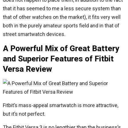
that it has seemed to me a less secure system than
that of other watches on the market), it fits very well
both in the purely amateur sports field and in that of
street smartwatch devices.
A Powerful Mix of Great Battery
and Superior Features of Fitbit
Versa Review
Fitbit’s mass-appeal smartwatch is more attractive,
but it’s not perfect.
The Fitbit Versa 3 is no lengthier than the business’s