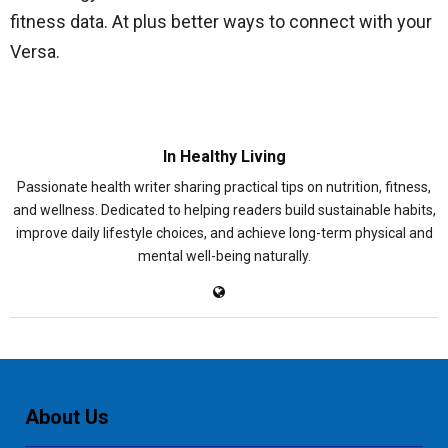
fitness data. At plus better ways to connect with your
Versa.
In Healthy Living
Passionate health writer sharing practical tips on nutrition, fitness,
and wellness. Dedicated to helping readers build sustainable habits,
improve daily lifestyle choices, and achieve long-term physical and
mental well-being naturally.
About Us