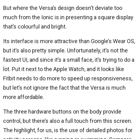
But where the Versa’s design doesn’t deviate too
much from the Ionic is in presenting a square display
that’s colourful and bright.
Its interface is more attractive than Google’s Wear OS,
but it’s also pretty simple. Unfortunately, it’s not the
fastest UI, and since it’s a small face, it’s trying to do a
lot. Put it next to the Apple Watch, and it looks like
Fitbit needs to do more to speed up responsiveness,
but let’s not ignore the fact that the Versa is much
more affordable.
The three hardware buttons on the body provide
control, but there’s also a full touch from this screen.
The highlight, for us, is the use of detailed photos for