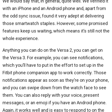
We would say that, in general, quite well. We verified it
with an iPhone and an Android phone and, apart from
the odd sync issue, found it very adept at delivering
those smartwatch staples. However, some promised
features keep us waiting, which means it’s still not the
whole experience.
Anything you can do on the Versa 2, you can get on
the Versa 3. For example, you can see notifications,
which you’ll have to put in the effort to set up in the
Fitbit phone companion app to work correctly. Those
notifications appear as soon as they’re on your phone,
and you can swipe down from the watch face to see
them. You can also reply with your voice, present
messages, or an emoji if you have an Android phone.
Again, it works well and is easy to respond to on the