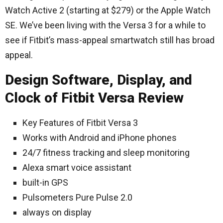
Watch Active 2 (starting at $279) or the Apple Watch
SE. We’ve been living with the Versa 3 for a while to
see if Fitbit’s mass-appeal smartwatch still has broad
appeal.
Design Software, Display, and
Clock of Fitbit Versa Review
Key Features of Fitbit Versa 3
Works with Android and iPhone phones
24/7 fitness tracking and sleep monitoring
Alexa smart voice assistant
built-in GPS
Pulsometers Pure Pulse 2.0
always on display