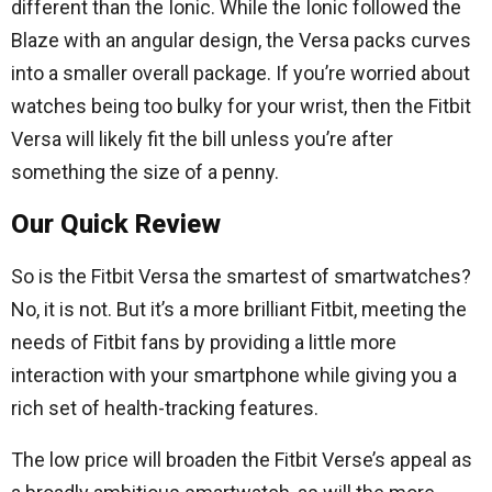
different than the Ionic. While the Ionic followed the
Blaze with an angular design, the Versa packs curves
into a smaller overall package. If you’re worried about
watches being too bulky for your wrist, then the Fitbit
Versa will likely fit the bill unless you’re after
something the size of a penny.
Our Quick Review
So is the Fitbit Versa the smartest of smartwatches?
No, it is not. But it’s a more brilliant Fitbit, meeting the
needs of Fitbit fans by providing a little more
interaction with your smartphone while giving you a
rich set of health-tracking features.
The low price will broaden the Fitbit Verse’s appeal as