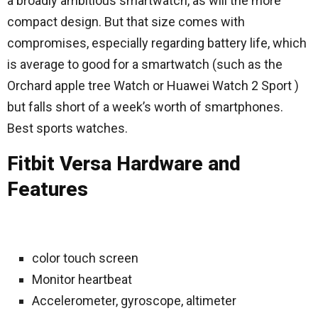
a broadly ambitious smartwatch, as will the more
compact design. But that size comes with
compromises, especially regarding battery life, which
is average to good for a smartwatch (such as the
Orchard apple tree Watch or Huawei Watch 2 Sport )
but falls short of a week’s worth of smartphones.
Best sports watches.
Fitbit Versa Hardware and
Features
color touch screen
Monitor heartbeat
Accelerometer, gyroscope, altimeter