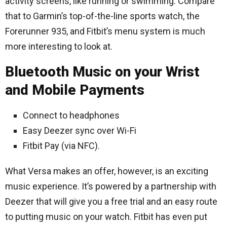
activity screens, like running or swimming. Compare
that to Garmin’s top-of-the-line sports watch, the
Forerunner 935, and Fitbit’s menu system is much
more interesting to look at.
Bluetooth Music on your Wrist
and Mobile Payments
Connect to headphones
Easy Deezer sync over Wi-Fi
Fitbit Pay (via NFC).
What Versa makes an offer, however, is an exciting
music experience. It’s powered by a partnership with
Deezer that will give you a free trial and an easy route
to putting music on your watch. Fitbit has even put