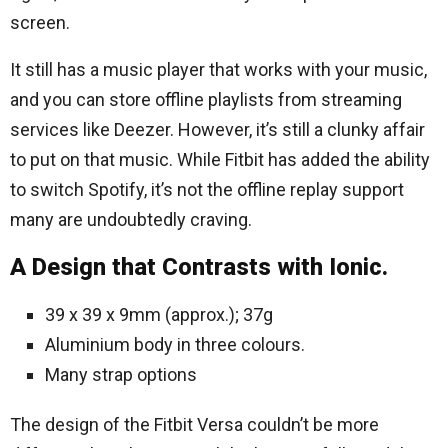
screen.
It still has a music player that works with your music,
and you can store offline playlists from streaming
services like Deezer. However, it’s still a clunky affair
to put on that music. While Fitbit has added the ability
to switch Spotify, it’s not the offline replay support
many are undoubtedly craving.
A Design that Contrasts with Ionic.
39 x 39 x 9mm (approx.); 37g
Aluminium body in three colours.
Many strap options
The design of the Fitbit Versa couldn’t be more