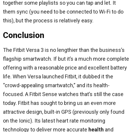
together some playlists so you can tap and let. It
them sync (you need to be connected to Wi-Fi to do
this), but the process is relatively easy.
Conclusion
The Fitbit Versa 3 is no lengthier than the business’s
flagship smartwatch. If but it’s a much more complete
offering with a reasonable price and excellent battery
life. When Versa launched Fitbit, it dubbed it the
“crowd-appealing smartwatch,” and its health-
focused. A Fitbit Sense watches that’s still the case
today. Fitbit has sought to bring us an even more
attractive design, built-in GPS (previously only found
on the Ionic). Its latest heart rate monitoring
technology to deliver more accurate
health
and